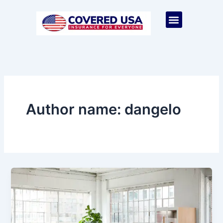
Skip
to
Menu
content
Author name: dangelo