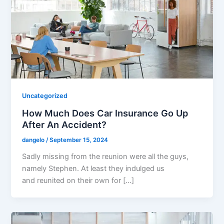
Uncategorized
How Much Does Car Insurance Go Up
After An Accident?
dangelo
/
September 15, 2024
Sadly missing from the reunion were all the guys,
namely Stephen. At least they indulged us
and reunited on their own for […]