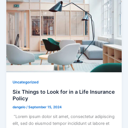
Uncategorized
Six Things to Look for in a Life Insurance
Policy
dangelo
/
September 15, 2024
“Lorem ipsum dolor sit amet, consectetur adipiscing
elit, sed do eiusmod tempor incididunt ut labore et