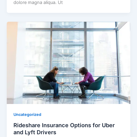
dolore magna aliqua. Ut
Uncategorized
Rideshare Insurance Options for Uber
and Lyft Drivers