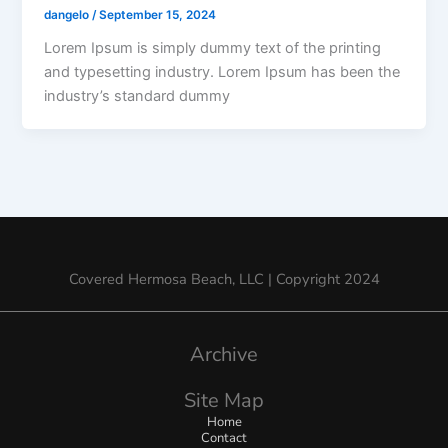
dangelo
/
September 15, 2024
Lorem Ipsum is simply dummy text of the printing
and typesetting industry. Lorem Ipsum has been the
industry’s standard dummy
Covered Hermosa Beach, LLC | Copyright 2024
Archive
Site Map
Home
Contact