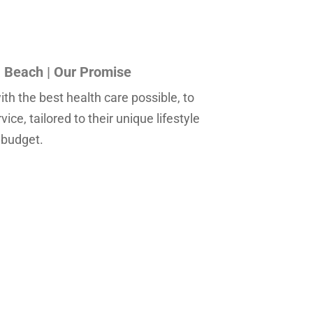
Beach | Our Promise
th the best health care possible, to
ce, tailored to their unique lifestyle
 budget.