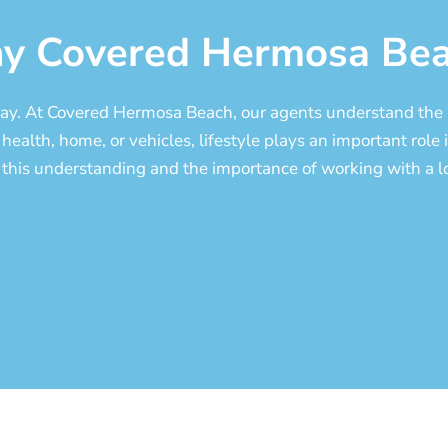
y Covered Hermosa Bea
 Bay. At Covered Hermosa Beach, our agents understand the 
health, home, or vehicles, lifestyle plays an important role i
 this understanding and the importance of working with a lo