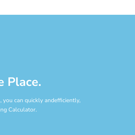
e Place.
you can quickly andefficiently,
ng Calculator.