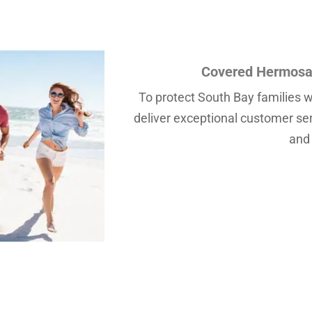
Covered Hermosa 
To protect South Bay families wi
deliver exceptional customer servi
and