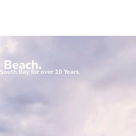
 Beach.
 South Bay for over 10 Years.