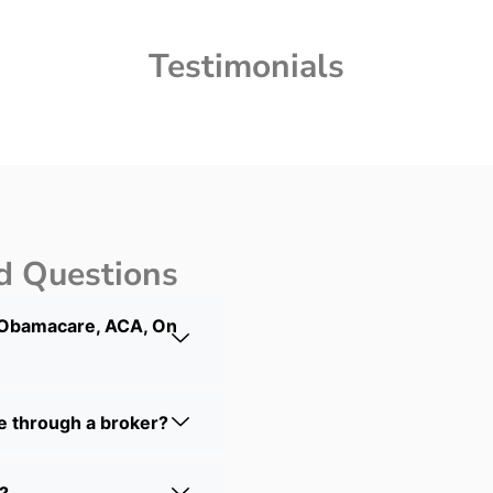
Testimonials
d Questions
 Obamacare, ACA, On
ce through a broker?