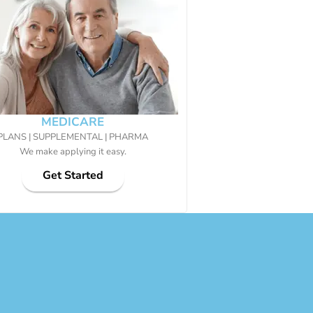
MEDICARE
PLANS | SUPPLEMENTAL | PHARMA
We make applying it easy.
Get Started