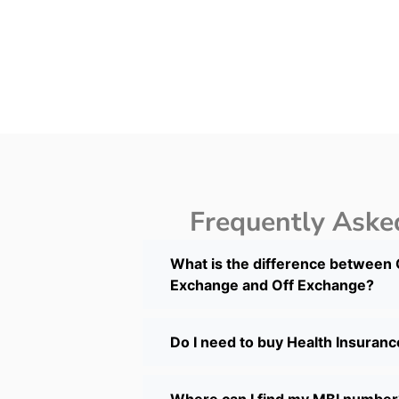
Frequently Aske
What is the difference between
Exchange and Off Exchange?
Do I need to buy Health Insuran