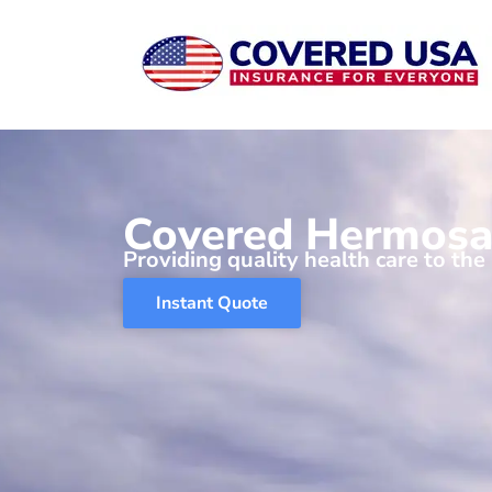
Skip
to
content
Covered Hermosa
Providing quality health care to the
Instant Quote