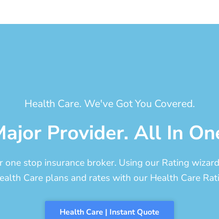
Health Care. We've Got You Covered.
ajor Provider. All In On
one stop insurance broker. Using our Rating wizard, 
ealth Care plans and rates with our Health Care Rati
Health Care | Instant Quote