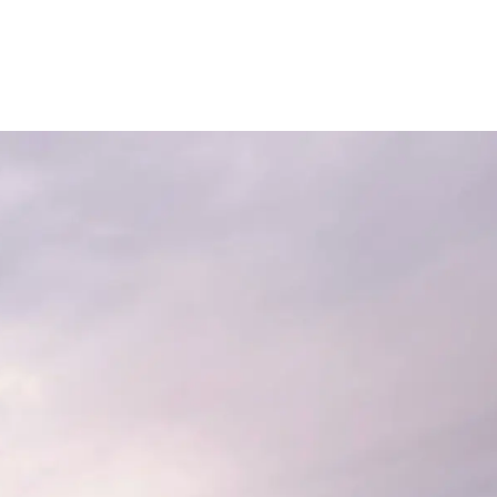
Contact