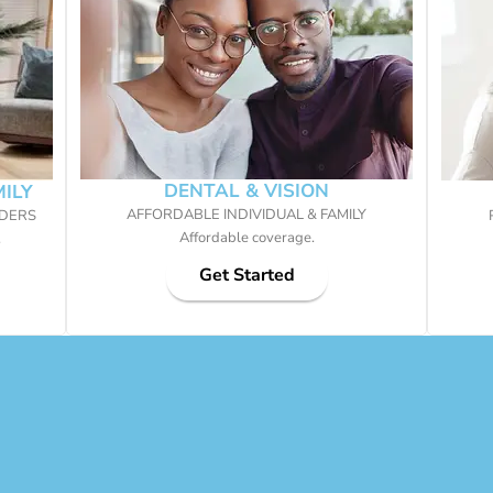
DENTAL & VISION
MILY
AFFORDABLE INDIVIDUAL & FAMILY
IDERS
Affordable coverage.
.
Get Started