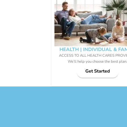
HEALTH | INDIVIDUAL & FA
ACCESS TO ALL HEALTH CARES PROV
We’ll help you choose the best plan
Get Started