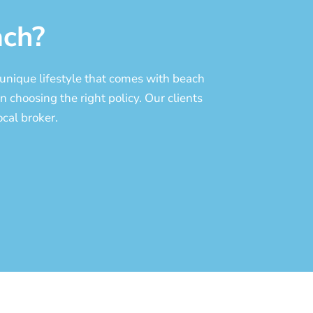
ch?
unique lifestyle
that comes with beach
n choosing the right policy. Our clients
cal broker.