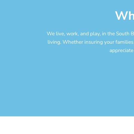
Wh
We live, work, and play, in the South
living. Whether insuring your families 
appreciate