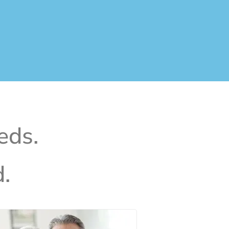
eds.
.