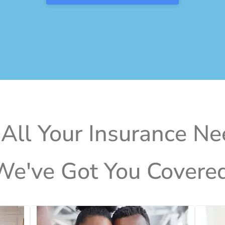
 All Your Insurance Ne
We've Got You Covered