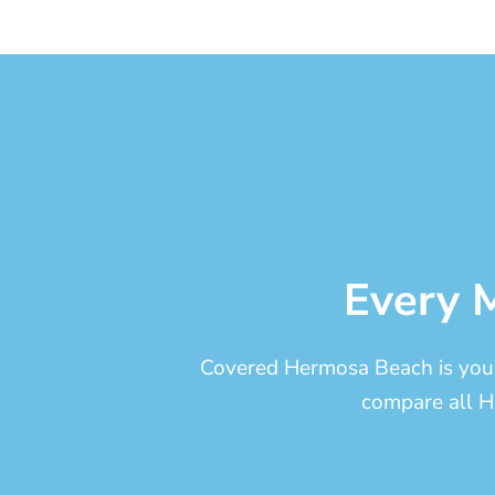
Every M
Covered Hermosa Beach is your 
compare all H